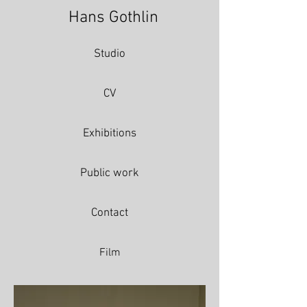
Hans Gothlin
Studio
CV
Exhibitions
Public work
Contact
Film