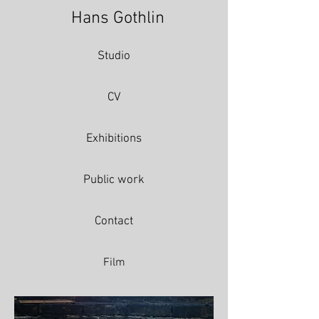
Hans Gothlin
Studio
CV
Exhibitions
Public work
Contact
Film