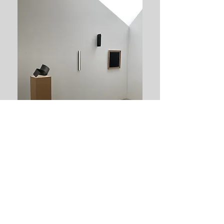
Tillbaka