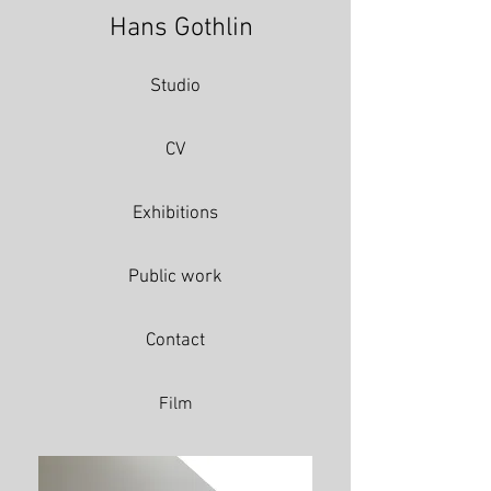
Hans Gothlin
Studio
CV
Exhibitions
Public work
Contact
Film