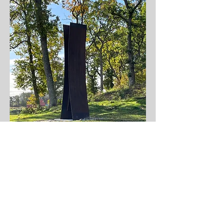
Tillbaka