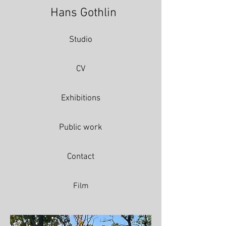
Hans Gothlin
Studio
CV
Exhibitions
Public work
Contact
Film