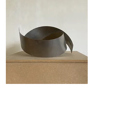
Tillbaka