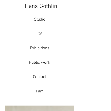
Hans Gothlin
Studio
CV
Exhibitions
Public work
Contact
Film