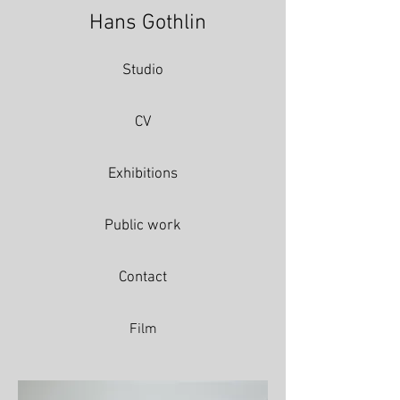
Hans Gothlin
Studio
CV
Exhibitions
Public work
Contact
Film