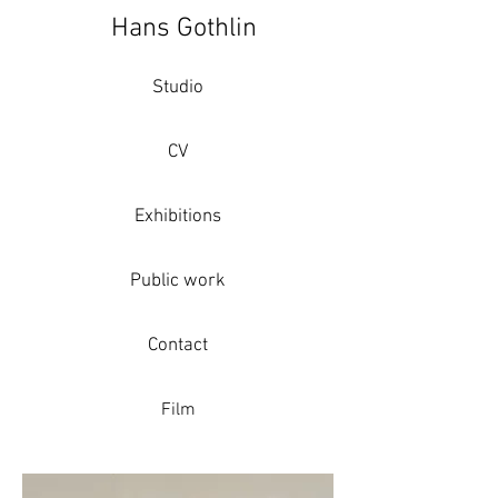
Hans Gothlin
Studio
CV
Exhibitions
Public work
Contact
Film