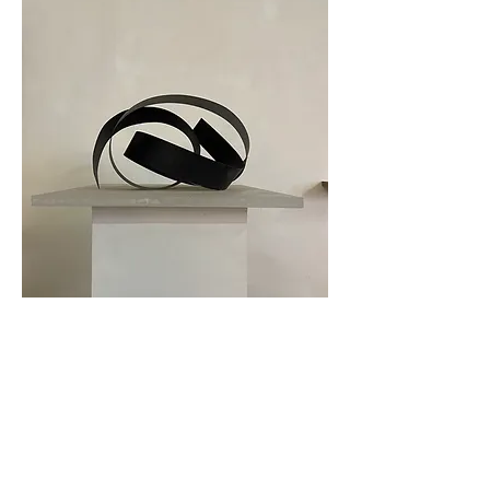
Tillbaka