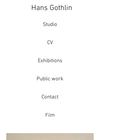
Hans Gothlin
Studio
CV
Exhibitions
Public work
Contact
Film