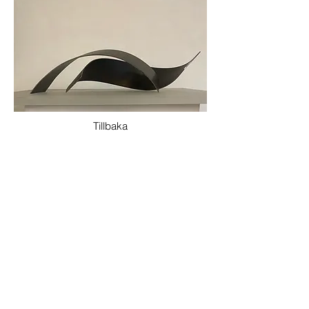
Tillbaka