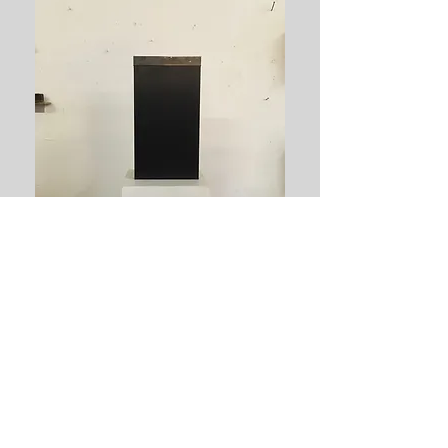
Tillbaka