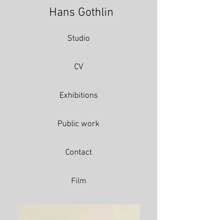
Hans Gothlin
Studio
CV
Exhibitions
Public work
Contact
Film