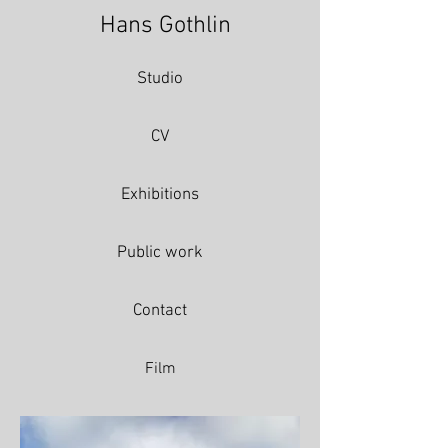
Hans Gothlin
Studio
CV
Exhibitions
Public work
Contact
Film