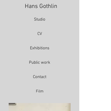
Hans Gothlin
Studio
CV
Exhibitions
Public work
Contact
Film