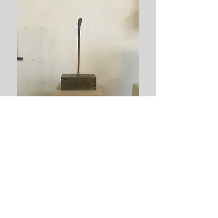
Tillbaka