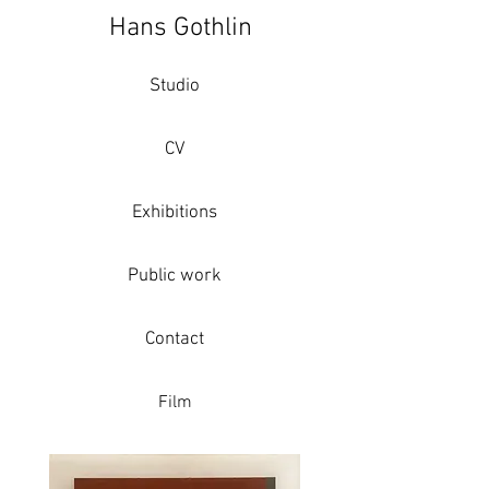
Hans Gothlin
Studio
CV
Exhibitions
Public work
Contact
Film