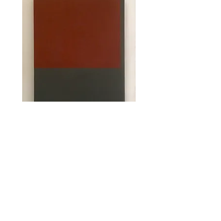
Tillbaka