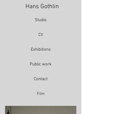
Hans Gothlin
Studio
CV
Exhibitions
Public work
Contact
Film