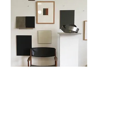
Tillbaka