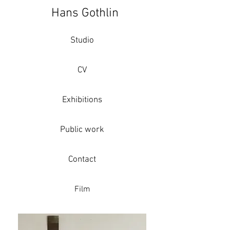
Hans Gothlin
Studio
CV
Exhibitions
Public work
Contact
Film