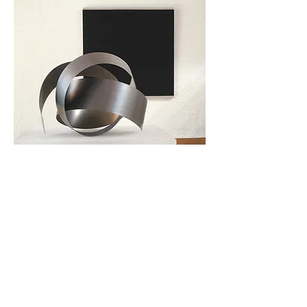
Tillbaka