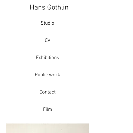
Hans Gothlin
Studio
CV
Exhibitions
Public work
Contact
Film