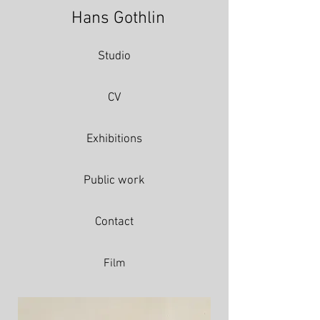
Hans Gothlin
Studio
CV
Exhibitions
Public work
Contact
Film