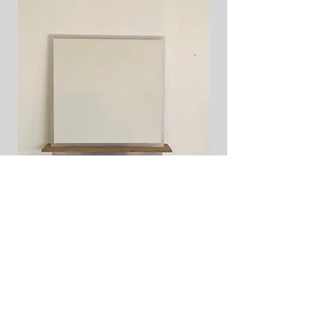
Tillbaka